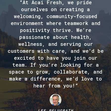
“At Acai Fresh, we pride
ourselves on creating a
welcoming, community-focused
environment where teamwork and
positivity thrive. We’re
passionate about health,
wellness, and serving our
customers with care, and we’d be
excited to have you join our
team. If you’re looking for a
space to grow, collaborate, and
make a difference, we’d love to
hear from you!”
LEE PFLUGRATH