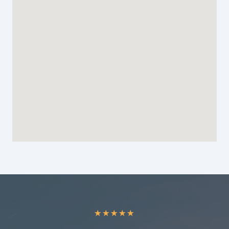
★
★
★
★
★