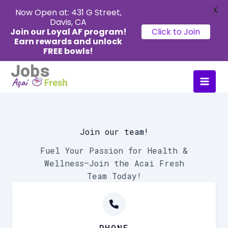
X
Now Open at: 431 G Street,
Davis, CA
Join our Loyal AF program!
Click to Join
Earn rewards
and unlock
FREE bowls!
Jobs
Skip
Main
to
Men
content
Join our team!
Fuel Your Passion for Health &
Wellness—Join the Acai Fresh
Team Today!
PHONE