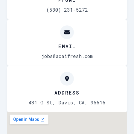
(530) 231-5272
EMAIL
jobs@acaifresh.com
ADDRESS
431 G St, Davis, CA, 95616