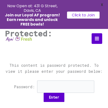
X
Now Open at: 431 G Street,
Davis, CA
Join our Loyal AF program!
Click to Join
Earn rewards
and unlock
FREE bowls!
Protected:
Skip
Main
to
Men
content
This content is password protected. To
view it please enter your password below:
Password: